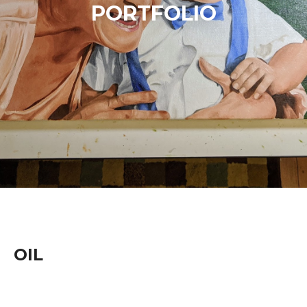
PORTFOLIO
OIL